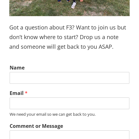
Got a question about F3? Want to join us but
don’t know where to start? Drop us a note
and someone will get back to you ASAP.
Name
Email
*
We need your email so we can get back to you.
Comment or Message