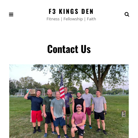
F3 KINGS DEN
Fitness | Fellowship | Faith
Contact Us