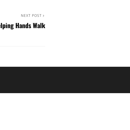
NEXT POST
lping Hands Walk