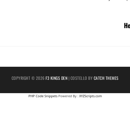
Next
He
Post
COPYRIGHT © 2026
F3 KINGS DEN
|
COSTELLO BY
CATCH THEMES
PHP Code Snippets
Powered By :
XYZScripts.com