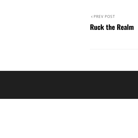
Post
Previous
PREV POST
Ruck the Realm
Post
navigation