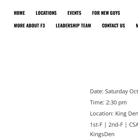
HOME
LOCATIONS
EVENTS
FOR NEW GUYS
MORE ABOUT F3
LEADERSHIP TEAM
CONTACT US
Date:
Saturday Oct
Time:
2:30 pm
Location:
King Den
1st-F | 2nd-F | CS
KingsDen