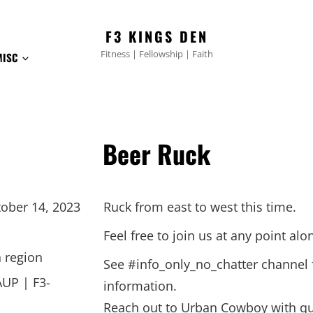
F3 KINGS DEN
Fitness | Fellowship | Faith
MISC
Beer Ruck
ober 14, 2023
Ruck from east to west this time.
Feel free to join us at any point alo
 region
See #info_only_no_chatter channel
AUP | F3-
information.
Reach out to Urban Cowboy with qu