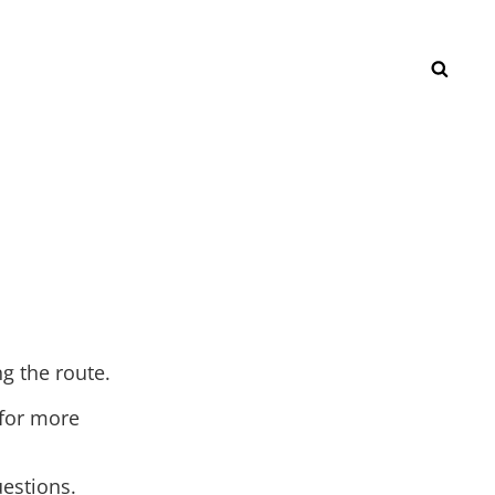
SEAR
ng the route.
 for more
estions.