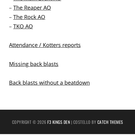
–
The Reaper AO
–
The Rock AO
–
TKO AO
Attendance / Kotters reports
Missing back blasts
Back blasts without a beatdown
COPYRIGHT © 2026
F3 KINGS DEN
|
COSTELLO BY
CATCH THEMES