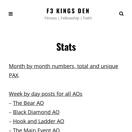
F3 KINGS DEN
Fitness | Fellowship | Faith
Stats
Month by month numbers, total and unique
PAX
.
Week by day posts for all AOs
–
The Bear AO
–
Black Diamond AO
–
Hook and Ladder AO
–
The Main Event AO