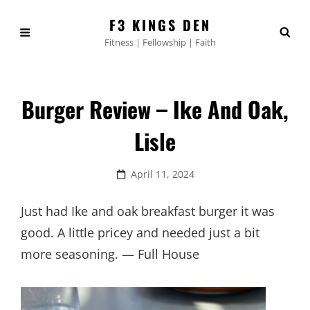
F3 KINGS DEN
Fitness | Fellowship | Faith
Burger Review – Ike And Oak,
Lisle
Posted
April 11, 2024
on
Just had Ike and oak breakfast burger it was
good. A little pricey and needed just a bit
more seasoning. — Full House