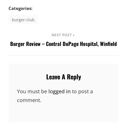
Categories:
burger-club
Post
Next
NEXT POST
Burger Review – Central DuPage Hospital, Winfield
Post
navigation
Leave A Reply
You must be
logged in
to post a
comment.