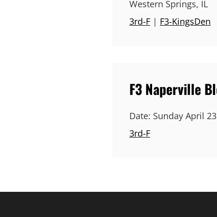
Western Springs, IL
3rd-F
|
F3-KingsDen
F3 Naperville B
Date:
Sunday April 23
3rd-F