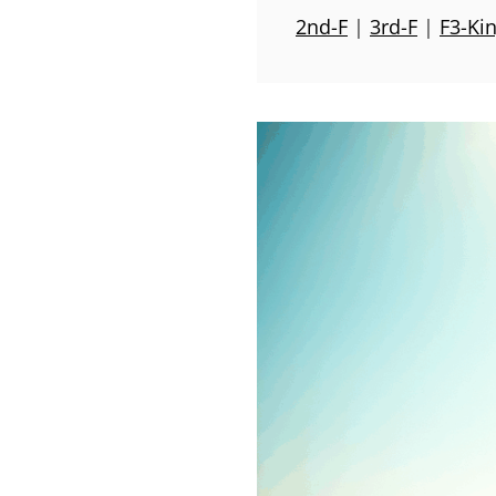
2nd-F
|
3rd-F
|
F3-Ki