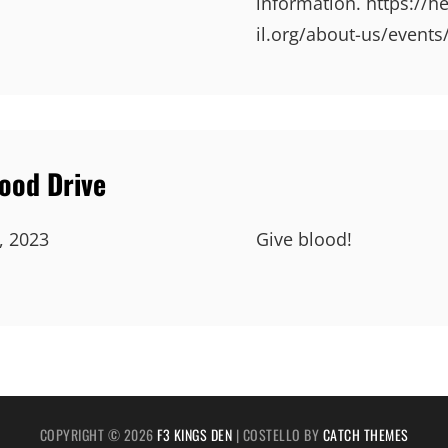
information. https://h
il.org/about-us/events
lood Drive
, 2023
Give blood!
COPYRIGHT © 2026
F3 KINGS DEN
|
COSTELLO BY
CATCH THEMES