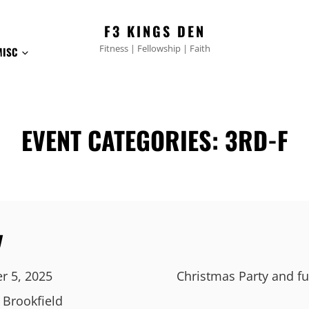
F3 KINGS DEN
Fitness | Fellowship | Faith
MISC
EVENT CATEGORIES:
3RD-F
y
r 5, 2025
Christmas Party and fu
, Brookfield