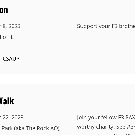
hon
 8, 2023
Support your F3 brothe
 of it
|
CSAUP
Walk
 22, 2023
Join your fellow F3 PAX
worthy charity. See #3
 Park (aka The Rock AO),