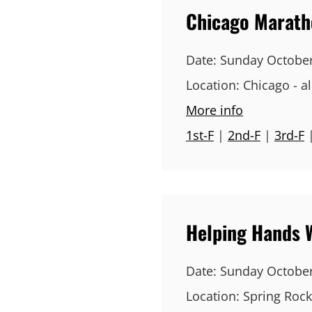
Chicago Marat
Date:
Sunday October
Location:
Chicago - all
More info
1st-F
|
2nd-F
|
3rd-F
Helping Hands 
Date:
Sunday October
Location:
Spring Rock