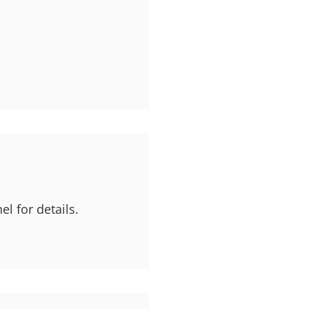
l for details.