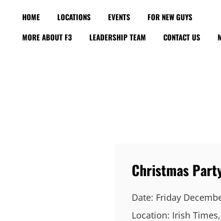
HOME
LOCATIONS
EVENTS
FOR NEW GUYS
MORE ABOUT F3
LEADERSHIP TEAM
CONTACT US
Christmas Part
Date:
Friday Decembe
Location:
Irish Times