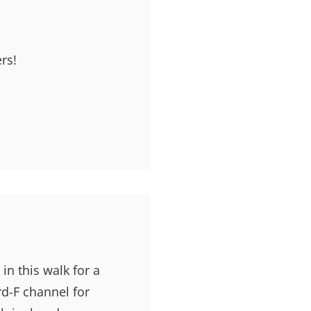
rs!
 in this walk for a
rd-F channel for