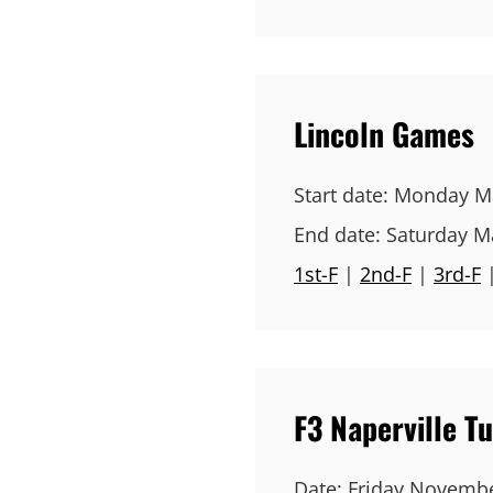
Lincoln Games
Start date:
Monday Ma
End date:
Saturday M
1st-F
|
2nd-F
|
3rd-F
F3 Naperville 
Date:
Friday Novembe