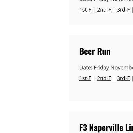
1st-F
|
2nd-F
|
3rd-F
Beer Run
Date:
Friday Novembe
1st-F
|
2nd-F
|
3rd-F
F3 Naperville L