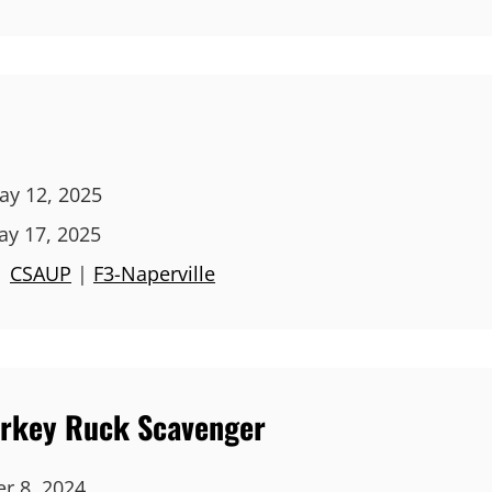
y 12, 2025
ay 17, 2025
|
CSAUP
|
F3-Naperville
Turkey Ruck Scavenger
r 8, 2024