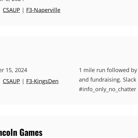
|
CSAUP
|
F3-Naperville
r 15, 2024
1 mile run followed by
and fundraising. Slack
|
CSAUP
|
F3-KingsDen
#info_only_no_chatter 
incoln Games