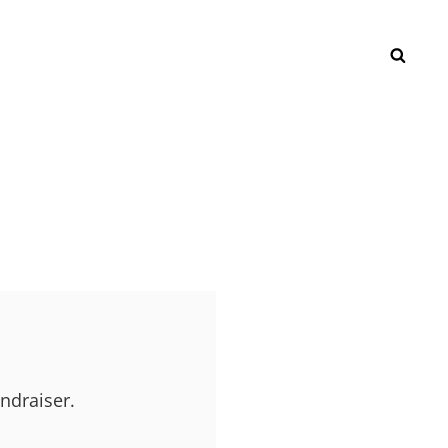
SEAR
ndraiser.