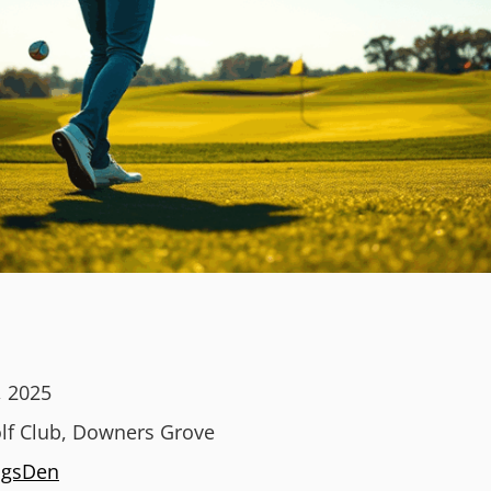
, 2025
lf Club, Downers Grove
ngsDen