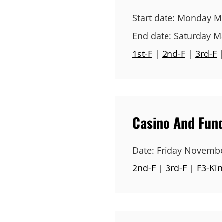
Start date:
Monday Ma
End date:
Saturday M
1st-F
|
2nd-F
|
3rd-F
Casino And Fund
Date:
Friday Novembe
2nd-F
|
3rd-F
|
F3-Ki