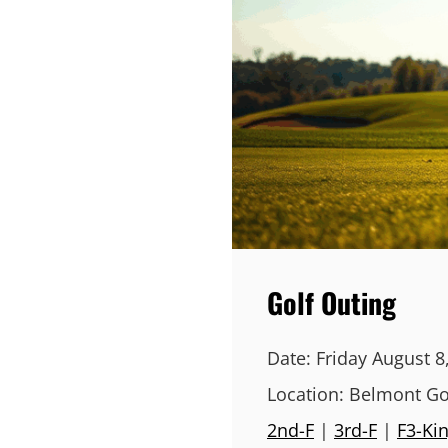
Golf Outing
Date:
Friday August 8
Location:
Belmont Go
2nd-F
|
3rd-F
|
F3-Ki