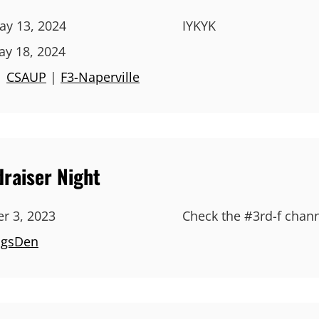
y 13, 2024
IYKYK
ay 18, 2024
|
CSAUP
|
F3-Naperville
raiser Night
r 3, 2023
Check the #3rd-f channe
ngsDen