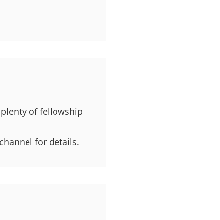
 plenty of fellowship
channel for details.