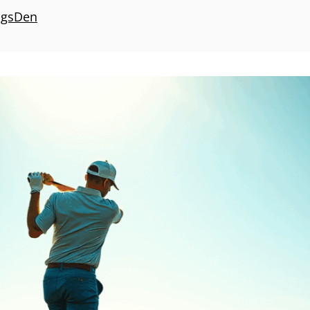
ngsDen